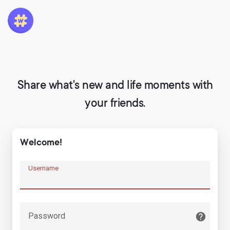
Share what's new and life moments with
your friends.
Welcome!
Username
Password