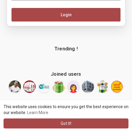
Login
Trending !
Joined users
This website uses cookies to ensure you get the best experience on
our website.
Learn More
© 2026 makenix
Terms of Use
Privacy Policy
Contact Us
·
·
·
About
Blog
Language
·
·
Got It!
·