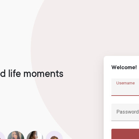
Welcome!
d life moments
Username
Password