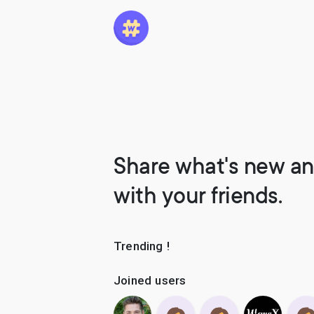
Share what's new an
with your friends.
Trending !
Joined users