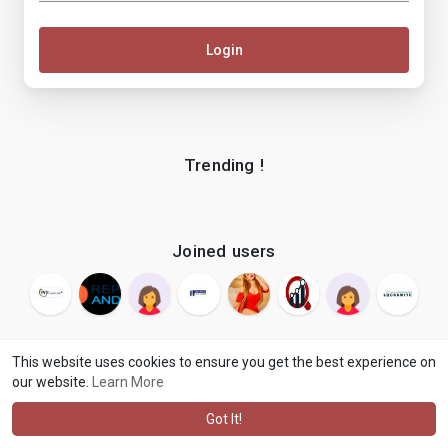
Login
Trending !
Joined users
This website uses cookies to ensure you get the best experience on
our website.
Learn More
© 2026 makenix
Terms of Use
Privacy Policy
Contact Us
·
·
·
About
Blog
Language
·
·
Got It!
·