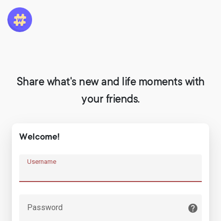
Share what's new and life moments with
your friends.
Welcome!
Username
Password