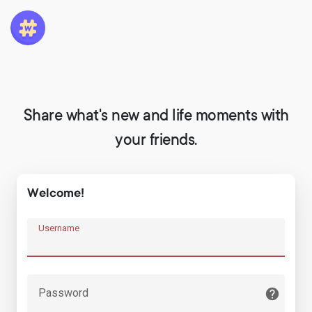
Share what's new and life moments with
your friends.
Welcome!
Username
Password