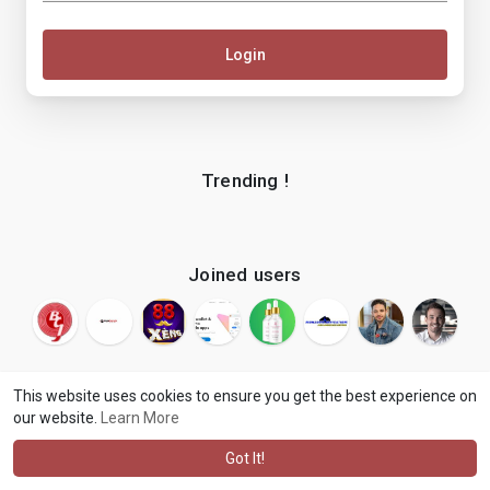
Login
Trending !
Joined users
This website uses cookies to ensure you get the best experience on
our website.
Learn More
© 2026 makenix
Terms of Use
Privacy Policy
Contact Us
·
·
·
About
Blog
Language
·
·
Got It!
·