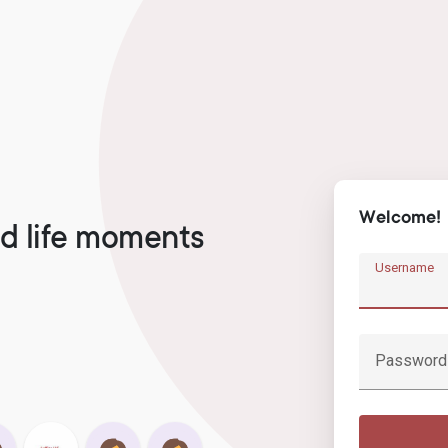
Welcome!
d life moments
Username
Password