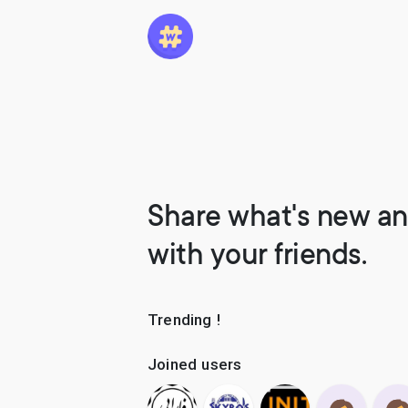
Share what's new an
with your friends.
Trending !
Joined users