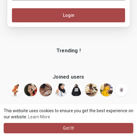
Login
Trending !
Joined users
This website uses cookies to ensure you get the best experience on
our website.
Learn More
© 2026 makenix
Terms of Use
Privacy Policy
Contact Us
·
·
·
About
Blog
Language
·
·
Got It!
·