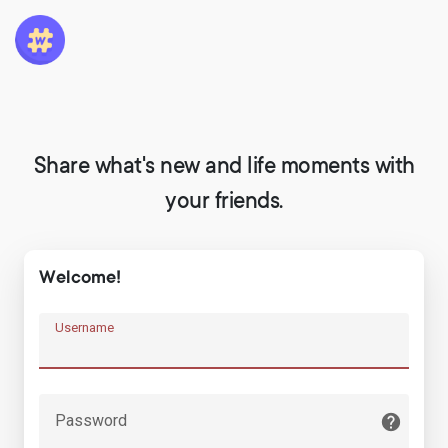
Share what's new and life moments with
your friends.
Welcome!
Username
Password