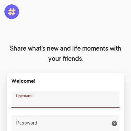
Share what's new and life moments with
your friends.
Welcome!
Username
Password