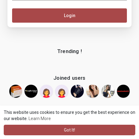
Login
Trending !
Joined users
This website uses cookies to ensure you get the best experience on
our website.
Learn More
© 2026 makenix
Terms of Use
Privacy Policy
Contact Us
·
·
·
About
Blog
Language
·
·
Got It!
·