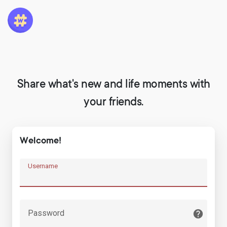
Share what's new and life moments with
your friends.
Welcome!
Username
Password