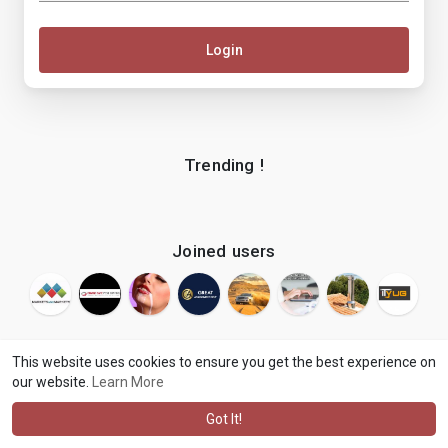
Login
Trending !
Joined users
This website uses cookies to ensure you get the best experience on
our website.
Learn More
© 2026 makenix
Terms of Use
Privacy Policy
Contact Us
·
·
·
About
Blog
Language
·
·
Got It!
·