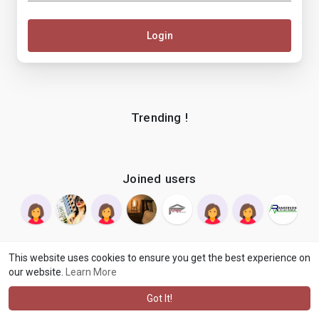
Login
Trending !
Joined users
This website uses cookies to ensure you get the best experience on
our website.
Learn More
© 2026 makenix
Terms of Use
Privacy Policy
Contact Us
·
·
·
About
Blog
Language
·
·
Got It!
·