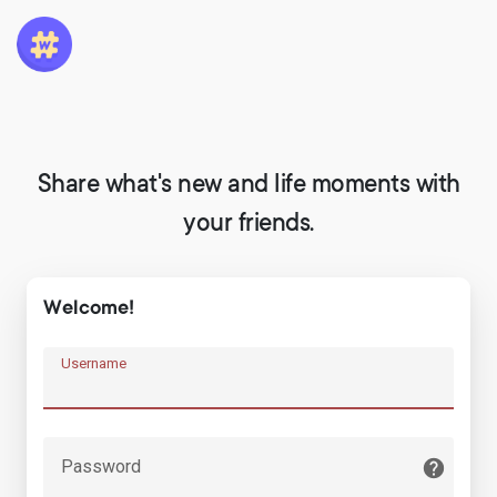
Share what's new and life moments with
your friends.
Welcome!
Username
Password