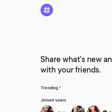
Share what's new an
with your friends.
Trending !
Joined users