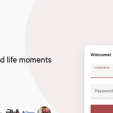
Welcome!
d life moments
Username
Password