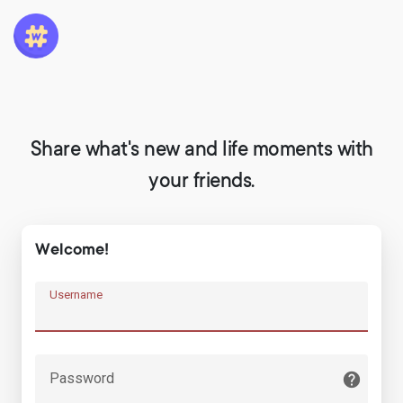
Share what's new and life moments with
your friends.
Welcome!
Username
Password