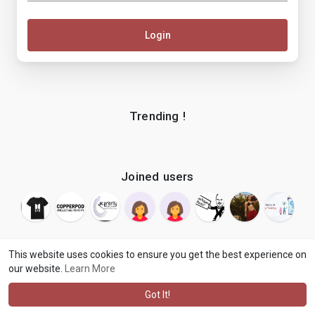
Login
Trending !
Joined users
This website uses cookies to ensure you get the best experience on
our website.
Learn More
© 2026 makenix
Terms of Use
Privacy Policy
Contact Us
·
·
·
About
Blog
Language
·
·
Got It!
·