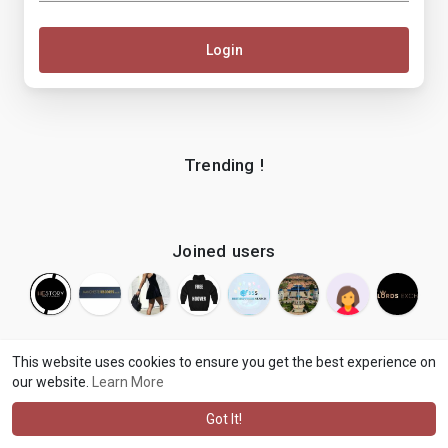
Login
Trending !
Joined users
This website uses cookies to ensure you get the best experience on
our website.
Learn More
© 2026 makenix
Terms of Use
Privacy Policy
Contact Us
·
·
·
About
Blog
Language
·
·
Got It!
·