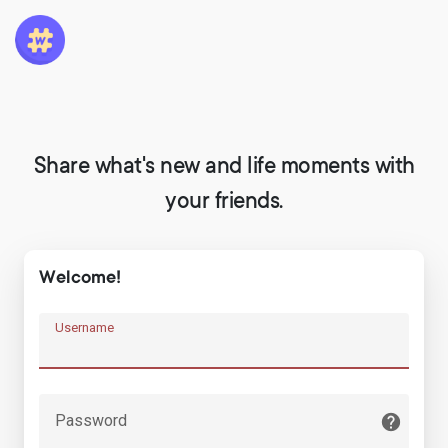
Share what's new and life moments with
your friends.
Welcome!
Username
Password