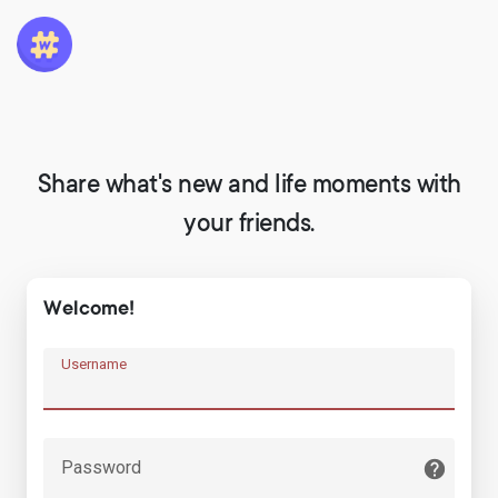
Share what's new and life moments with
your friends.
Welcome!
Username
Password