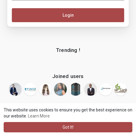
Login
Trending !
Joined users
This website uses cookies to ensure you get the best experience on
our website.
Learn More
© 2026 makenix
Terms of Use
Privacy Policy
Contact Us
·
·
·
About
Blog
Language
·
·
Got It!
·