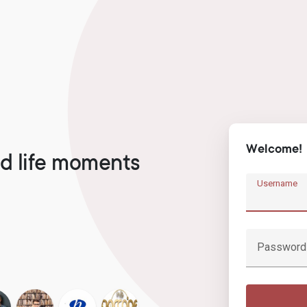
Welcome!
d life moments
Username
Password