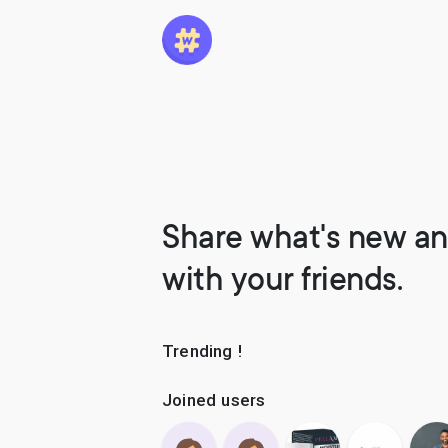
Share what's new an
with your friends.
Trending !
Joined users