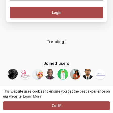
Login
Trending !
Joined users
This website uses cookies to ensure you get the best experience on
our website.
Learn More
© 2026 makenix
Terms of Use
Privacy Policy
Contact Us
·
·
·
About
Blog
Language
·
·
Got It!
·