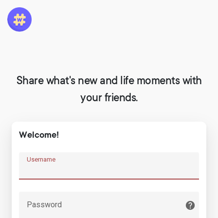
Share what's new and life moments with
your friends.
Welcome!
Username
Password