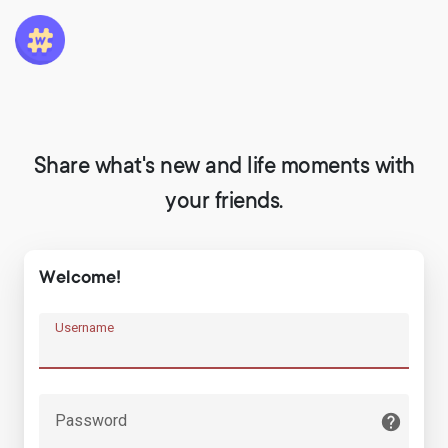
Share what's new and life moments with
your friends.
Welcome!
Username
Password