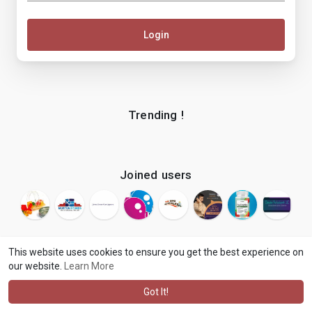
Login
Trending !
Joined users
This website uses cookies to ensure you get the best experience on
our website.
Learn More
© 2026 makenix
Terms of Use
Privacy Policy
Contact Us
·
·
·
About
Blog
Language
·
·
Got It!
·