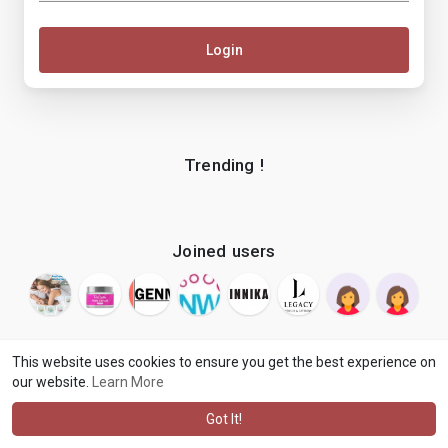
Login
Trending !
Joined users
This website uses cookies to ensure you get the best experience on
our website.
Learn More
© 2026 makenix
Terms of Use
Privacy Policy
Contact Us
·
·
·
About
Blog
Language
·
·
Got It!
·