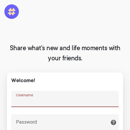
Share what's new and life moments with
your friends.
Welcome!
Username
Password