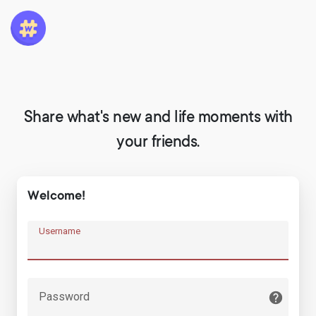
Share what's new and life moments with
your friends.
Welcome!
Username
Password