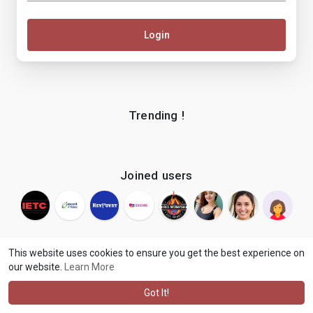
Login
Trending !
Joined users
This website uses cookies to ensure you get the best experience on
our website.
Learn More
© 2026 makenix
Terms of Use
Privacy Policy
Contact Us
·
·
·
About
Blog
Language
·
·
Got It!
·