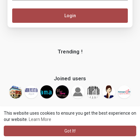
Login
Trending !
Joined users
This website uses cookies to ensure you get the best experience on
our website.
Learn More
© 2026 makenix
Terms of Use
Privacy Policy
Contact Us
·
·
·
About
Blog
Language
·
·
Got It!
·