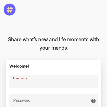
Share what's new and life moments with
your friends.
Welcome!
Username
Password