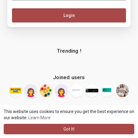
Login
Trending !
Joined users
This website uses cookies to ensure you get the best experience on
our website.
Learn More
© 2026 makenix
Terms of Use
Privacy Policy
Contact Us
·
·
·
About
Blog
Language
·
·
Got It!
·