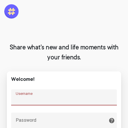
Share what's new and life moments with
your friends.
Welcome!
Username
Password