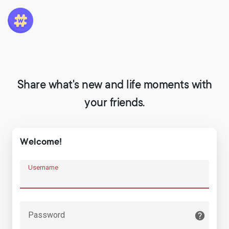
Share what's new and life moments with
your friends.
Welcome!
Username
Password