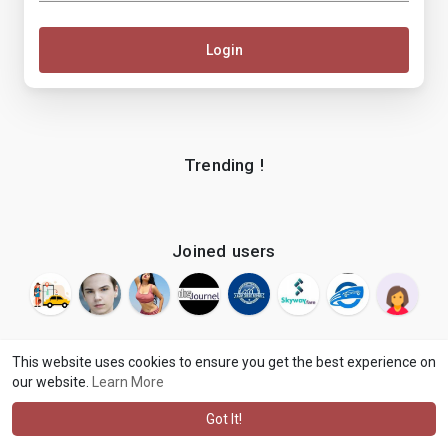
Login
Trending !
Joined users
This website uses cookies to ensure you get the best experience on
our website.
Learn More
© 2026 makenix
Terms of Use
Privacy Policy
Contact Us
·
·
·
About
Blog
Language
·
·
Got It!
·