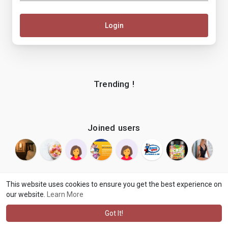
Login
Trending !
Joined users
This website uses cookies to ensure you get the best experience on
our website.
Learn More
© 2026 makenix
Terms of Use
Privacy Policy
Contact Us
·
·
·
About
Blog
Language
·
·
Got It!
·