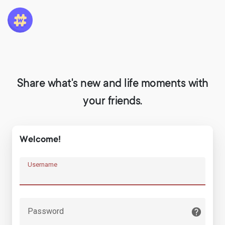
Share what's new and life moments with
your friends.
Welcome!
Username
Password