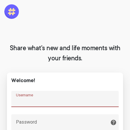
Share what's new and life moments with
your friends.
Welcome!
Username
Password