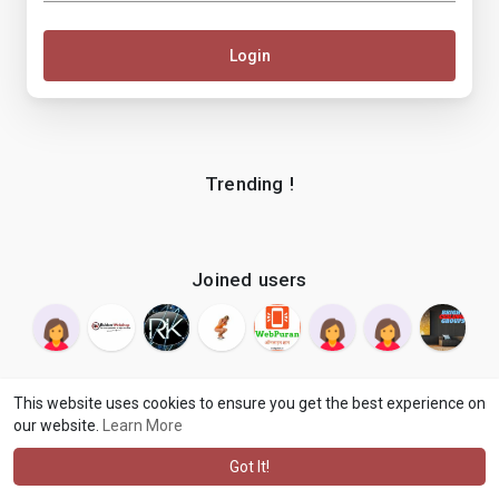
Login
Trending !
Joined users
This website uses cookies to ensure you get the best experience on
our website.
Learn More
© 2026 makenix
Terms of Use
Privacy Policy
Contact Us
·
·
·
About
Blog
Language
·
·
Got It!
·