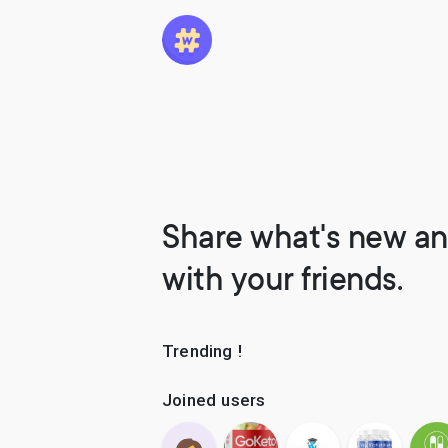
Share what's new an
with your friends.
Trending !
Joined users