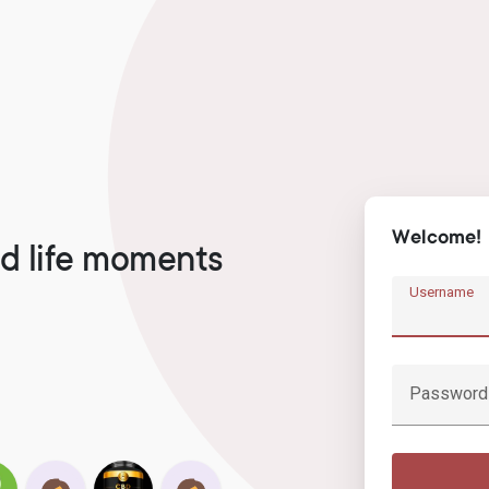
Welcome!
d life moments
Username
Password