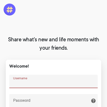
Share what's new and life moments with
your friends.
Welcome!
Username
Password