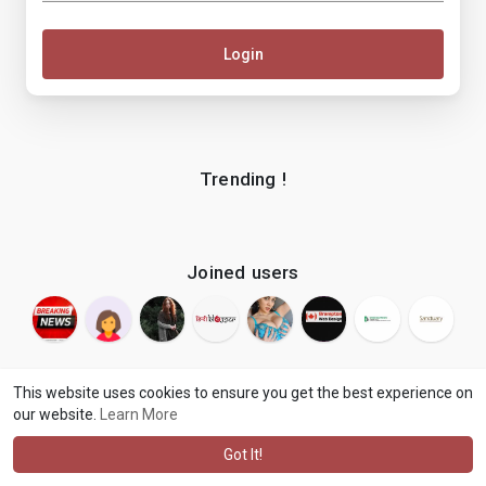
Login
Trending !
Joined users
This website uses cookies to ensure you get the best experience on
our website.
Learn More
© 2026 makenix
Terms of Use
Privacy Policy
Contact Us
·
·
·
About
Blog
Language
·
·
Got It!
·