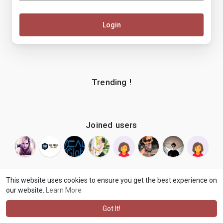
Login
Trending !
Joined users
This website uses cookies to ensure you get the best experience on
our website.
Learn More
© 2026 makenix
Terms of Use
Privacy Policy
Contact Us
·
·
·
About
Blog
Language
·
·
Got It!
·