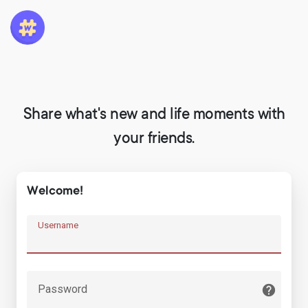
Share what's new and life moments with
your friends.
Welcome!
Username
Password