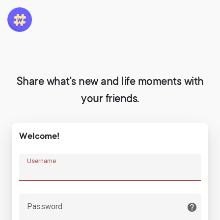
Share what's new and life moments with
your friends.
Welcome!
Username
Password