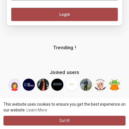
Login
Trending !
Joined users
This website uses cookies to ensure you get the best experience on
our website.
Learn More
© 2026 makenix
Terms of Use
Privacy Policy
Contact Us
·
·
·
About
Blog
Language
·
·
Got It!
·