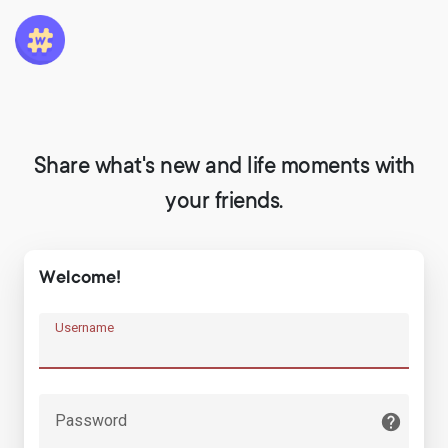
Share what's new and life moments with
your friends.
Welcome!
Username
Password