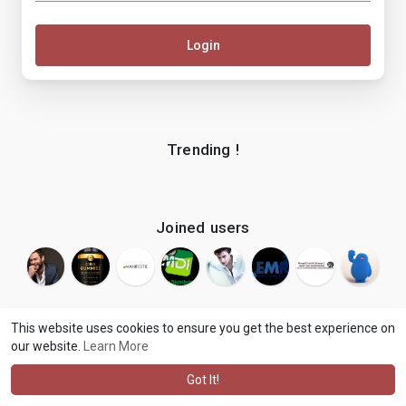
Login
Trending !
Joined users
This website uses cookies to ensure you get the best experience on
our website.
Learn More
© 2026 makenix
Terms of Use
Privacy Policy
Contact Us
·
·
·
About
Blog
Language
·
·
Got It!
·