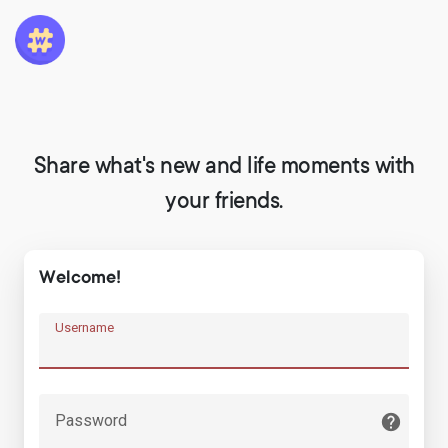
Share what's new and life moments with
your friends.
Welcome!
Username
Password