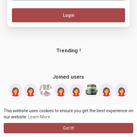
Login
Trending !
Joined users
This website uses cookies to ensure you get the best experience on
our website.
Learn More
© 2026 makenix
Terms of Use
Privacy Policy
Contact Us
·
·
·
About
Blog
Language
·
·
Got It!
·