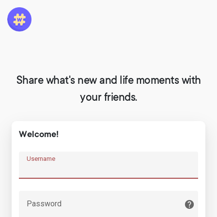
Share what's new and life moments with
your friends.
Welcome!
Username
Password