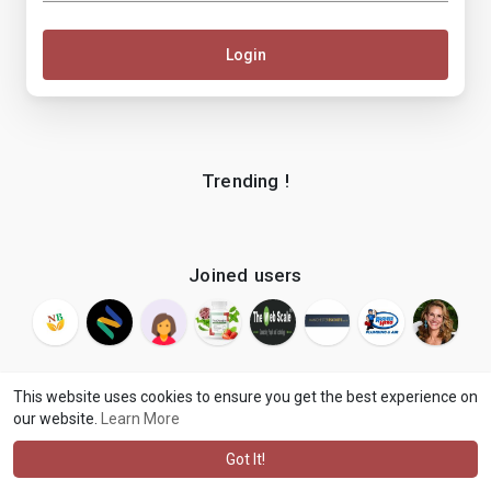
Login
Trending !
Joined users
This website uses cookies to ensure you get the best experience on
our website.
Learn More
© 2026 makenix
Terms of Use
Privacy Policy
Contact Us
·
·
·
About
Blog
Language
·
·
Got It!
·