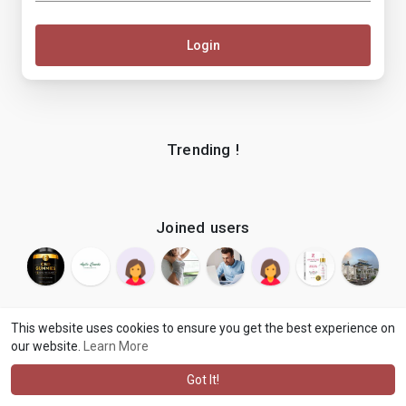
Login
Trending !
Joined users
This website uses cookies to ensure you get the best experience on
our website.
Learn More
© 2026 makenix
Terms of Use
Privacy Policy
Contact Us
·
·
·
About
Blog
Language
·
·
Got It!
·