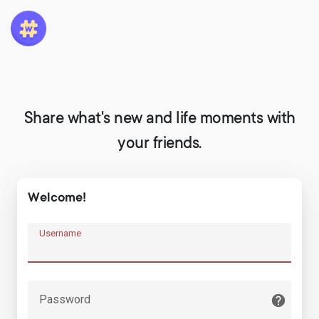
Share what's new and life moments with
your friends.
Welcome!
Username
Password