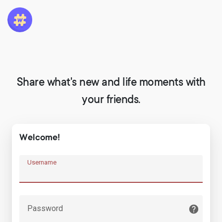
Share what's new and life moments with
your friends.
Welcome!
Username
Password