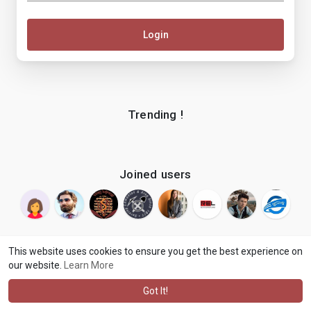
Login
Trending !
Joined users
This website uses cookies to ensure you get the best experience on
our website.
Learn More
© 2026 makenix
Terms of Use
Privacy Policy
Contact Us
·
·
·
About
Blog
Language
·
·
Got It!
·