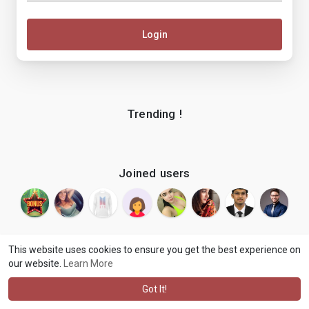
Login
Trending !
Joined users
This website uses cookies to ensure you get the best experience on
our website.
Learn More
© 2026 makenix
Terms of Use
Privacy Policy
Contact Us
·
·
·
About
Blog
Language
·
·
Got It!
·