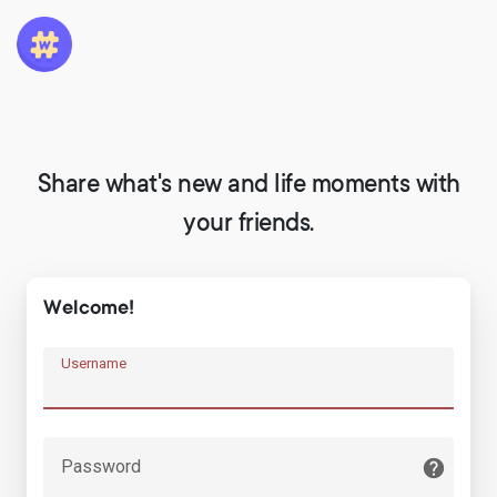
Share what's new and life moments with
your friends.
Welcome!
Username
Password