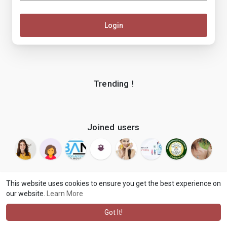
Login
Trending !
Joined users
This website uses cookies to ensure you get the best experience on
our website.
Learn More
© 2026 makenix
Terms of Use
Privacy Policy
Contact Us
·
·
·
About
Blog
Language
·
·
Got It!
·