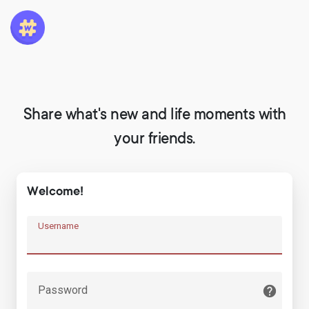
Share what's new and life moments with
your friends.
Welcome!
Username
Password