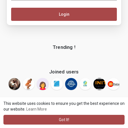
Login
Trending !
Joined users
This website uses cookies to ensure you get the best experience on
our website.
Learn More
© 2026 makenix
Terms of Use
Privacy Policy
Contact Us
·
·
·
About
Blog
Language
·
·
Got It!
·