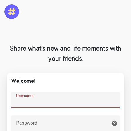
Share what's new and life moments with
your friends.
Welcome!
Username
Password