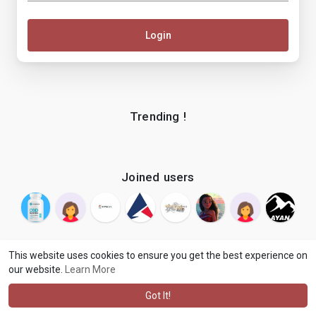
Login
Trending !
Joined users
This website uses cookies to ensure you get the best experience on
our website.
Learn More
© 2026 makenix
Terms of Use
Privacy Policy
Contact Us
·
·
·
About
Blog
Language
·
·
Got It!
·