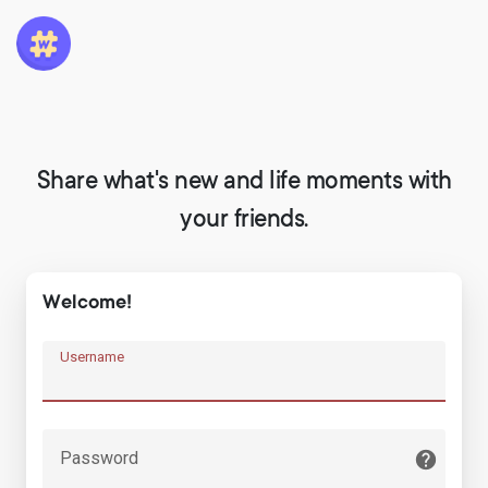
Share what's new and life moments with
your friends.
Welcome!
Username
Password