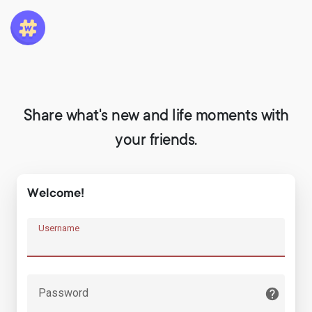
Share what's new and life moments with
your friends.
Welcome!
Username
Password