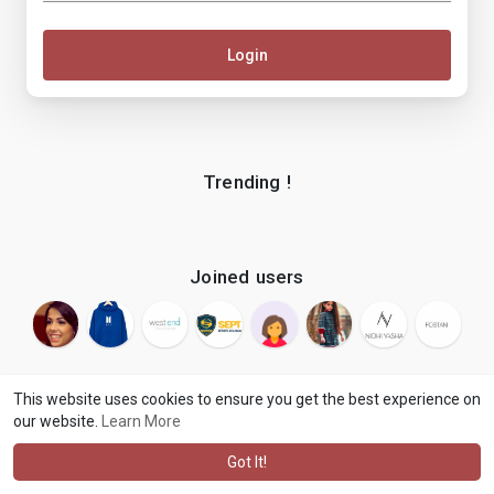
Login
Trending !
Joined users
This website uses cookies to ensure you get the best experience on
our website.
Learn More
© 2026 makenix
Terms of Use
Privacy Policy
Contact Us
·
·
·
About
Blog
Language
·
·
Got It!
·