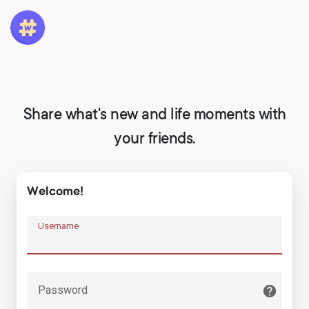
Share what's new and life moments with
your friends.
Welcome!
Username
Password