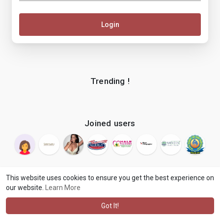
Login
Trending !
Joined users
This website uses cookies to ensure you get the best experience on
our website.
Learn More
© 2026 makenix
Terms of Use
Privacy Policy
Contact Us
·
·
·
About
Blog
Language
·
·
Got It!
·