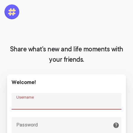
Share what's new and life moments with
your friends.
Welcome!
Username
Password