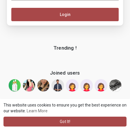
Login
Trending !
Joined users
This website uses cookies to ensure you get the best experience on
our website.
Learn More
© 2026 makenix
Terms of Use
Privacy Policy
Contact Us
·
·
·
About
Blog
Language
·
·
Got It!
·