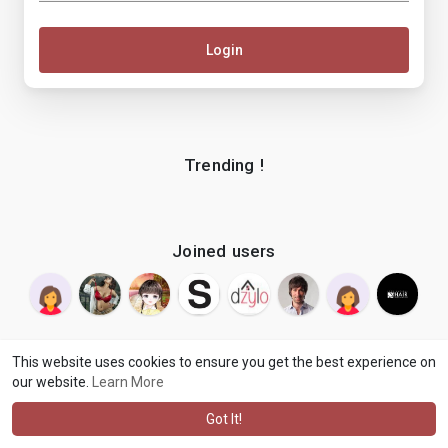
Login
Trending !
Joined users
This website uses cookies to ensure you get the best experience on
our website.
Learn More
© 2026 makenix
Terms of Use
Privacy Policy
Contact Us
·
·
·
About
Blog
Language
·
·
Got It!
·