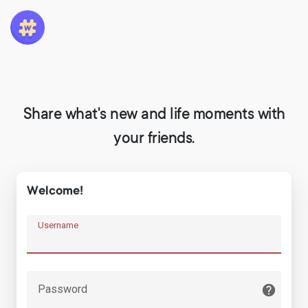
Share what's new and life moments with
your friends.
Welcome!
Username
Password