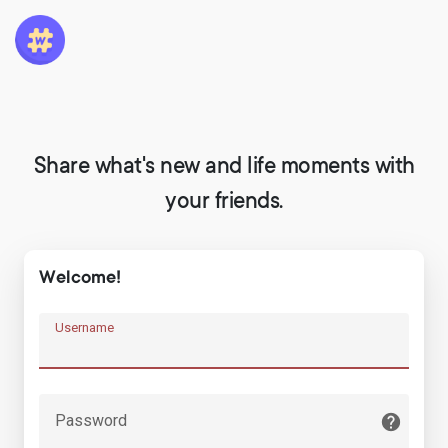
Share what's new and life moments with
your friends.
Welcome!
Username
Password