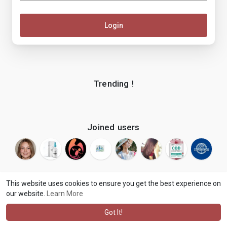
Login
Trending !
Joined users
This website uses cookies to ensure you get the best experience on
our website.
Learn More
© 2026 makenix
Terms of Use
Privacy Policy
Contact Us
·
·
·
About
Blog
Language
·
·
Got It!
·