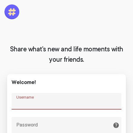
Share what's new and life moments with
your friends.
Welcome!
Username
Password