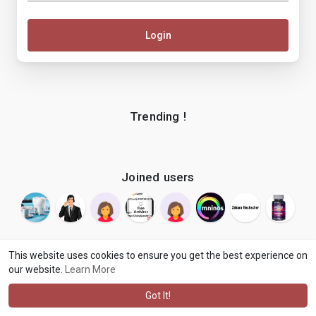
Login
Trending !
Joined users
This website uses cookies to ensure you get the best experience on
our website.
Learn More
© 2026 makenix
Terms of Use
Privacy Policy
Contact Us
·
·
·
About
Blog
Language
·
·
Got It!
·