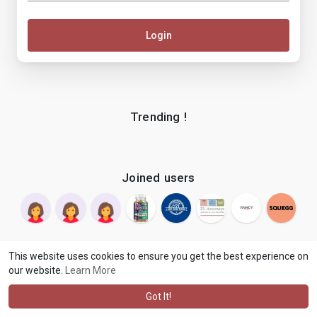
Login
Trending !
Joined users
This website uses cookies to ensure you get the best experience on
our website.
Learn More
© 2026 makenix
Terms of Use
Privacy Policy
Contact Us
·
·
·
About
Blog
Language
·
·
Got It!
·