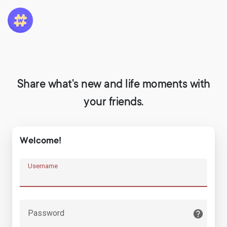
Share what's new and life moments with
your friends.
Welcome!
Username
Password