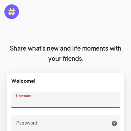
Share what's new and life moments with
your friends.
Welcome!
Username
Password