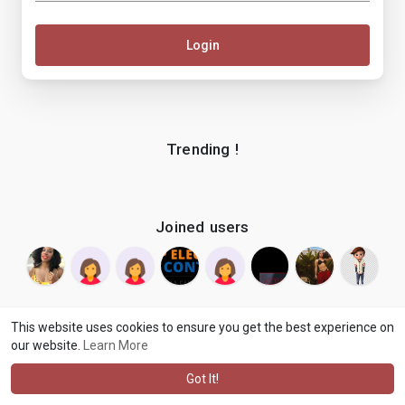
Login
Trending !
Joined users
This website uses cookies to ensure you get the best experience on
our website.
Learn More
© 2026 makenix
Terms of Use
Privacy Policy
Contact Us
·
·
·
About
Blog
Language
·
·
Got It!
·