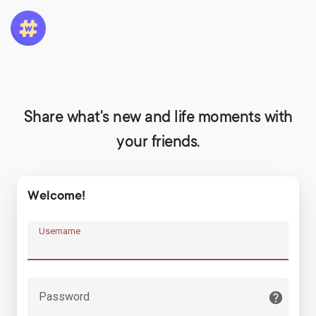
Share what's new and life moments with
your friends.
Welcome!
Username
Password