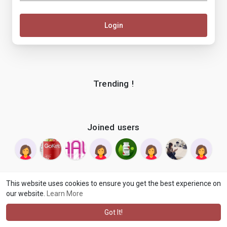
Login
Trending !
Joined users
This website uses cookies to ensure you get the best experience on
our website.
Learn More
© 2026 makenix
Terms of Use
Privacy Policy
Contact Us
·
·
·
About
Blog
Language
·
·
Got It!
·