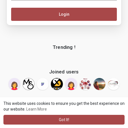
Login
Trending !
Joined users
This website uses cookies to ensure you get the best experience on
our website.
Learn More
© 2026 makenix
Terms of Use
Privacy Policy
Contact Us
·
·
·
About
Blog
Language
·
·
Got It!
·