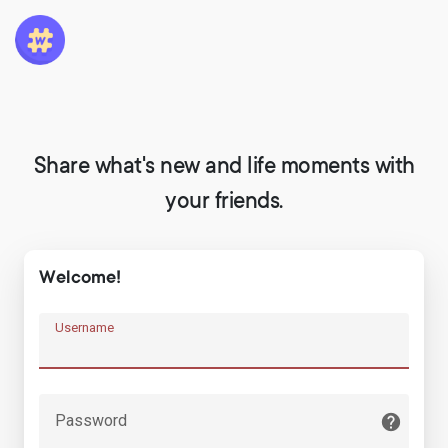
Share what's new and life moments with
your friends.
Welcome!
Username
Password