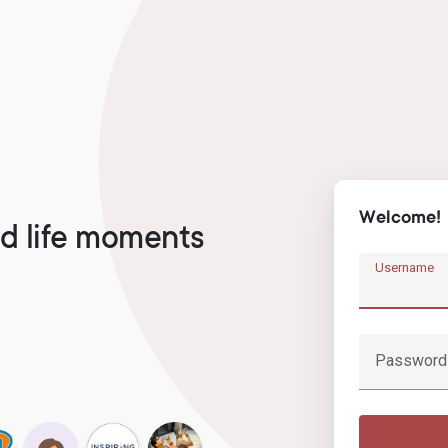
Welcome!
d life moments
Username
Password