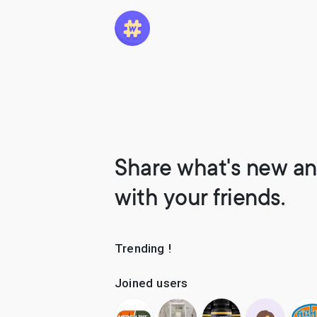
Share what's new an
with your friends.
Trending !
Joined users