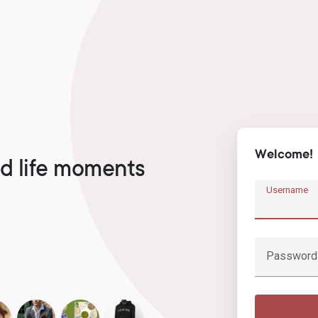
Welcome!
d life moments
Username
Password