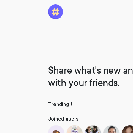
Share what's new an
with your friends.
Trending !
Joined users