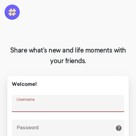
Share what's new and life moments with
your friends.
Welcome!
Username
Password