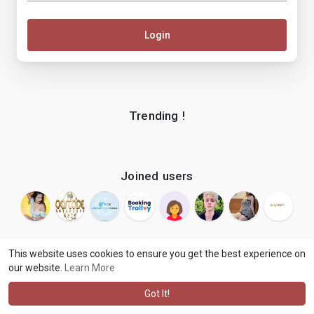
Login
Trending !
Joined users
This website uses cookies to ensure you get the best experience on
our website.
Learn More
© 2026 makenix
Terms of Use
Privacy Policy
Contact Us
·
·
·
About
Blog
Language
·
·
Got It!
·