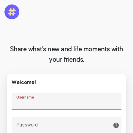
Share what's new and life moments with
your friends.
Welcome!
Username
Password