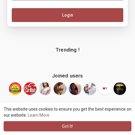
Login
Trending !
Joined users
This website uses cookies to ensure you get the best experience on
our website.
Learn More
© 2026 makenix
Terms of Use
Privacy Policy
Contact Us
·
·
·
About
Blog
Language
·
·
Got It!
·